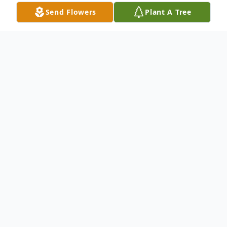
Send Flowers
Plant A Tree
Obituary
Ruben Vega age 73 of Harvey, passed away
on October 12, 2020. Ruben was born in
Mexico City and has lived in Harvey for the
last nineteen years. A man of God, a loving
father and grandfather. He was a great