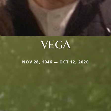
VEGA
NOV 28, 1946 — OCT 12, 2020