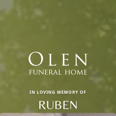
IN LOVING MEMORY OF
RUBEN