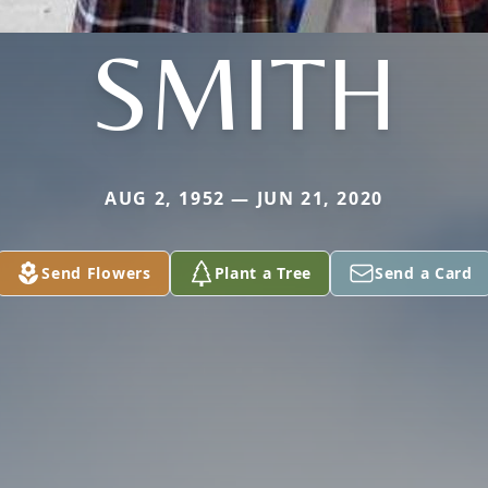
SMITH
AUG 2, 1952 — JUN 21, 2020
Send Flowers
Plant a Tree
Send a Card