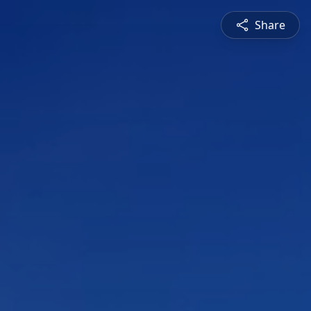
Share