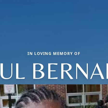
IN LOVING MEMORY OF
UL BERN