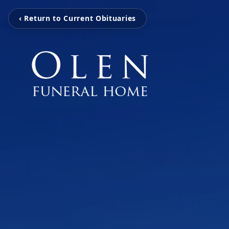
‹ Return to Current Obituaries