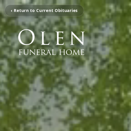
‹ Return to Current Obituaries