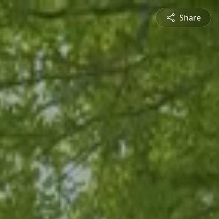
Share