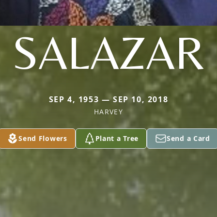
SALAZAR
SEP 4, 1953 — SEP 10, 2018
HARVEY
Send Flowers
Plant a Tree
Send a Card