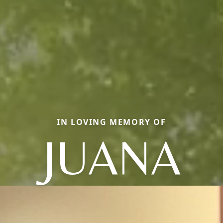
IN LOVING MEMORY OF
JUANA