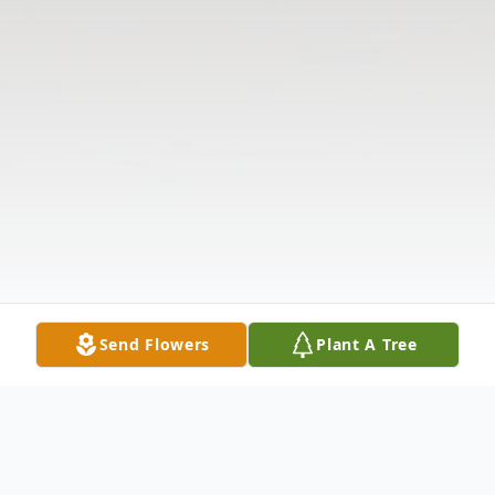
Send Flowers
Plant A Tree